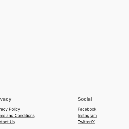
ivacy
Social
vacy Policy
Facebook
ms and Conditions
Instagram
tact Us
Twitter/X