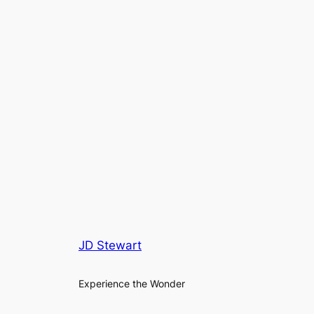
JD Stewart
Experience the Wonder