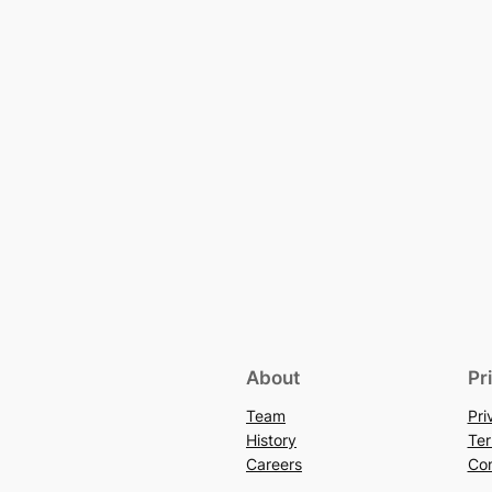
About
Pr
Team
Pri
History
Ter
Careers
Con