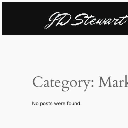
Skip
to
content
Category:
Mark
No posts were found.