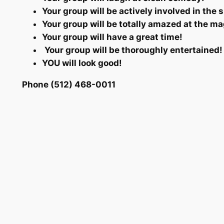
Your group will be actively involved in the 
Your group will be totally amazed at the ma
Your group will have a great time!
Your group will be thoroughly entertained!
YOU will look good!
Phone (512) 468-0011