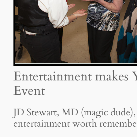
Entertainment makes 
Event
JD Stewart, MD (magic dude),
entertainment worth remembe