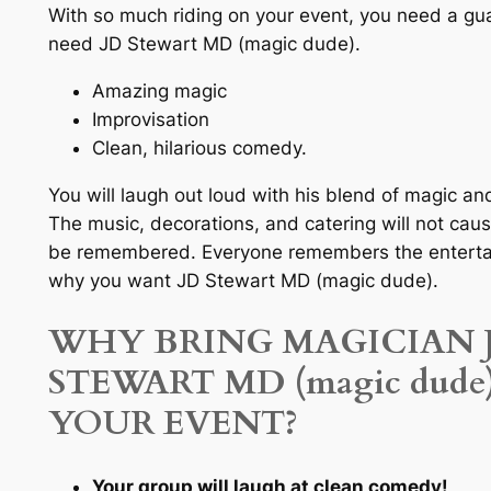
With so much riding on your event, you need a gu
need JD Stewart MD (magic dude).
Amazing magic
Improvisation
Clean, hilarious comedy.
You will laugh out loud with his blend of magic a
The music, decorations, and catering will not caus
be remembered. Everyone remembers the entertai
why you want JD Stewart MD (magic dude).
WHY BRING MAGICIAN 
STEWART MD (magic dude
YOUR EVENT?
Your group will laugh at clean comedy!